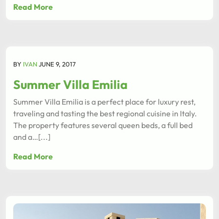
Read More
BY
IVAN
JUNE 9, 2017
Summer Villa Emilia
Summer Villa Emilia is a perfect place for luxury rest,
traveling and tasting the best regional cuisine in Italy.
The property features several queen beds, a full bed
and a…[...]
Read More