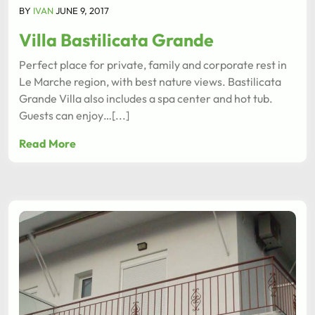
BY
IVAN
JUNE 9, 2017
Villa Bastilicata Grande
Perfect place for private, family and corporate rest in
Le Marche region, with best nature views. Bastilicata
Grande Villa also includes a spa center and hot tub.
Guests can enjoy…[...]
Read More