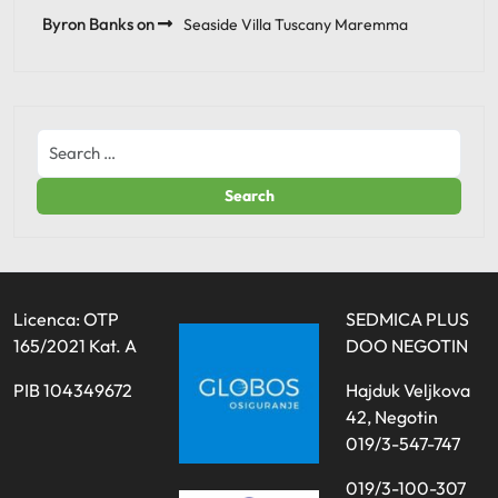
Byron Banks
on
Seaside Villa Tuscany Maremma
Licenca: OTP
SEDMICA PLUS
165/2021 Kat. A
DOO NEGOTIN
PIB 104349672
Hajduk Veljkova
42, Negotin
019/3-547-747
019/3-100-307