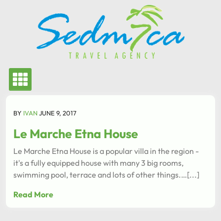
Skip
to
content
BY
IVAN
JUNE 9, 2017
Le Marche Etna House
Le Marche Etna House is a popular villa in the region -
it's a fully equipped house with many 3 big rooms,
swimming pool, terrace and lots of other things.…[...]
Read More