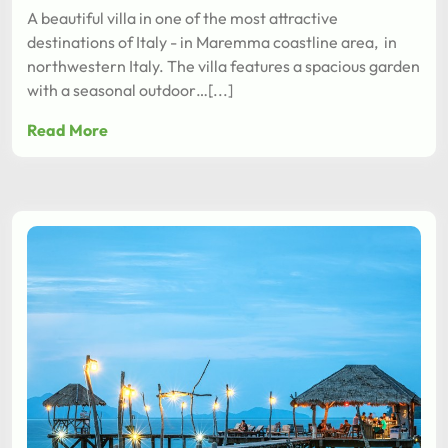
A beautiful villa in one of the most attractive
destinations of Italy - in Maremma coastline area, in
northwestern Italy. The villa features a spacious garden
with a seasonal outdoor…[...]
Read More