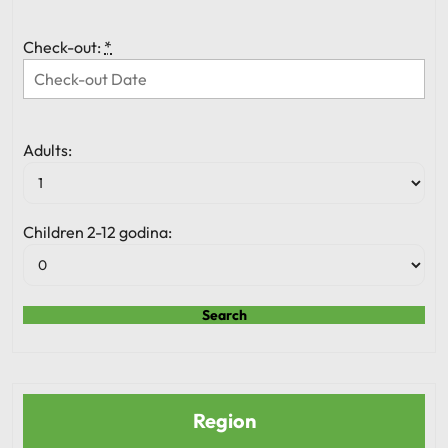
Check-out:
*
Adults:
Children 2-12 godina:
Region