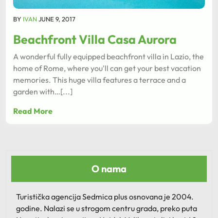
BY
IVAN
JUNE 9, 2017
Beachfront Villa Casa Aurora
A wonderful fully equipped beachfront villa in Lazio, the
home of Rome, where you'll can get your best vacation
memories. This huge villa features a terrace and a
garden with…[...]
Read More
O nama
Turistička agencija Sedmica plus osnovana je 2004.
godine. Nalazi se u strogom centru grada, preko puta