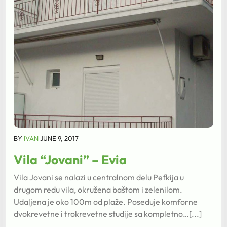
BY
IVAN
JUNE 9, 2017
Vila “Jovani” – Evia
Vila Jovani se nalazi u centralnom delu Pefkija u
drugom redu vila, okružena baštom i zelenilom.
Udaljena je oko 100m od plaže. Poseduje komforne
dvokrevetne i trokrevetne studije sa kompletno…[...]