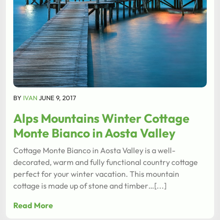
BY
IVAN
JUNE 9, 2017
Alps Mountains Winter Cottage
Monte Bianco in Aosta Valley
Cottage Monte Bianco in Aosta Valley is a well-
decorated, warm and fully functional country cottage
perfect for your winter vacation. This mountain
cottage is made up of stone and timber…[...]
Read More