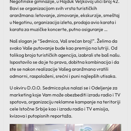
Negotinske gimnazije, u Hajduk Veljkovoj ulici broj 42.
Bavi se organizacijom svih vrsta turističkih
aranžmana: letovanje, zimovanje, ekskurzije, smeštaj
u Negotinu, organizacija izleta, prodaja avio karata i
karata za muzičke koncerte, putno osiguranje …
Naš slogan je “Sedmica, Vaš srećan broj!”. Želimo da
svako Vaše putovanje bude kao premija na lutriji. Od
tolikog broja turističkih agencija, izabrali ste baš našu.
Ispostavilo se da je to prava, dobitna kombinacija i da
ste se nakon realizacije Vašeg aranžmana vratili
odmorni, raspoloženi, srećni i puni najlepših utisaka.
U okviru D.O.O. Sedmica plus nalazi se i Odeljenje za
marketing koje Vam može obezbediti izradu radio i TV
spotova, organizaciju reklamne kampanje na teritoriji
cele Istočne Srbije kao i izradu radio i TV emisija,
kvizova i putopisnih reportaža.