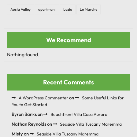
Aosta Valley
apartmani
Lazio
Le Marche
We Recommend
Nothing found.
Recent Comments
on
A WordPress Commenter
Some Useful Links for
You to Get Started
Byron Banks
on
Beachfront Villa Casa Aurora
Nathan Reynolds
on
Seaside Villa Tuscany Maremma
Misty
on
Seaside Villa Tuscany Maremma