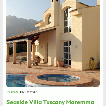
BY
IVAN
JUNE 9, 2017
Seaside Villa Tuscany Maremma