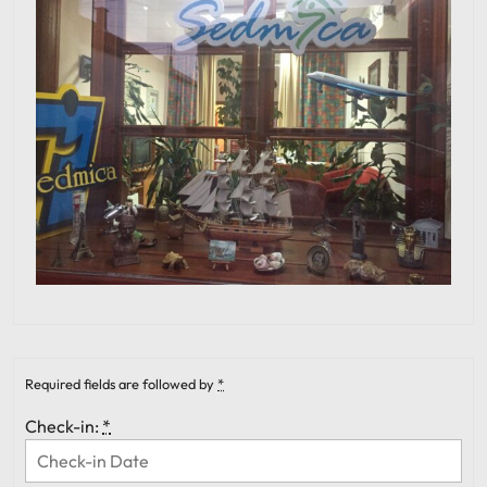
Required fields are followed by
*
Check-in:
*